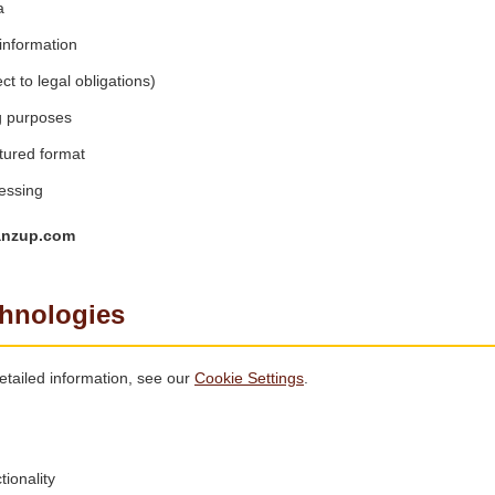
a
information
t to legal obligations)
g purposes
tured format
essing
anzup.com
chnologies
tailed information, see our
Cookie Settings
.
ionality