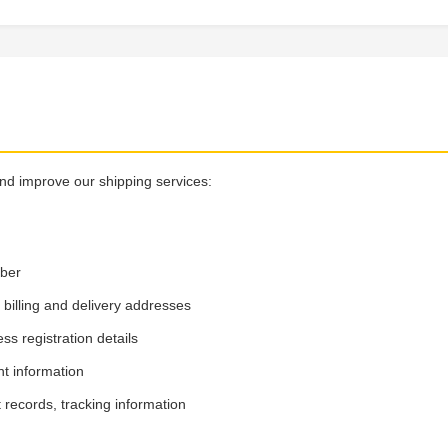
and improve our shipping services:
mber
illing and delivery addresses
 registration details
t information
records, tracking information