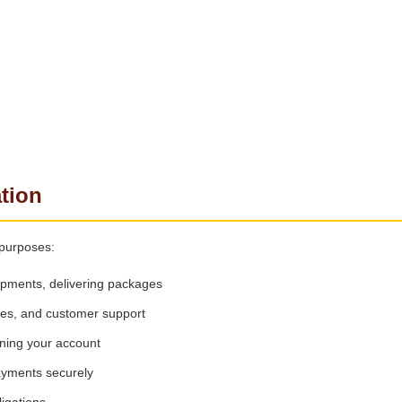
tion
 purposes:
ipments, delivering packages
tes, and customer support
ning your account
ayments securely