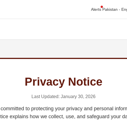
Alerts
Privacy Notice
Last Updated: January 30, 2026
committed to protecting your privacy and personal infor
tice explains how we collect, use, and safeguard your da