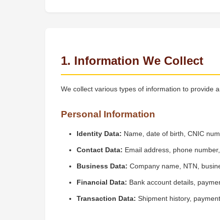
1. Information We Collect
We collect various types of information to provide 
Personal Information
Identity Data:
Name, date of birth, CNIC nu
Contact Data:
Email address, phone number, b
Business Data:
Company name, NTN, business
Financial Data:
Bank account details, paymen
Transaction Data:
Shipment history, payment 