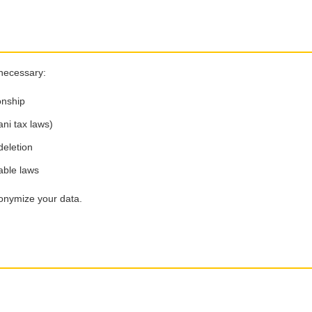
 necessary:
onship
ani tax laws)
deletion
able laws
nonymize your data.