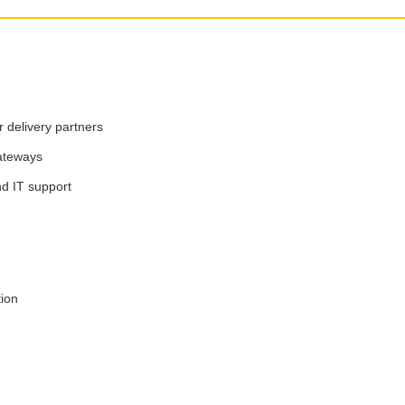
 delivery partners
ateways
nd IT support
tion