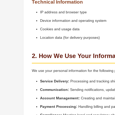
Technical Information
IP address and browser type
Device information and operating system
Cookies and usage data
Location data (for delivery purposes)
2. How We Use Your Informa
We use your personal information for the following
Service Delivery:
Processing and tracking sh
Communication:
Sending notifications, upda
Account Management:
Creating and maintai
Payment Processing:
Handling billing and p