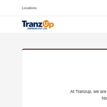
Locations
At Tranzup, we are 
No