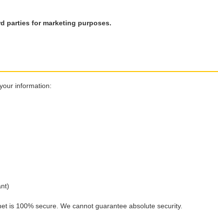
rd parties for marketing purposes.
your information:
nt)
net is 100% secure. We cannot guarantee absolute security.