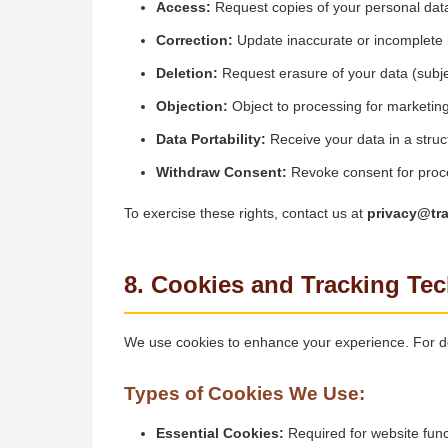
Access:
Request copies of your personal dat
Correction:
Update inaccurate or incomplete 
Deletion:
Request erasure of your data (subjec
Objection:
Object to processing for marketin
Data Portability:
Receive your data in a struc
Withdraw Consent:
Revoke consent for proc
To exercise these rights, contact us at
privacy@tr
8. Cookies and Tracking Te
We use cookies to enhance your experience. For de
Types of Cookies We Use:
Essential Cookies:
Required for website funct