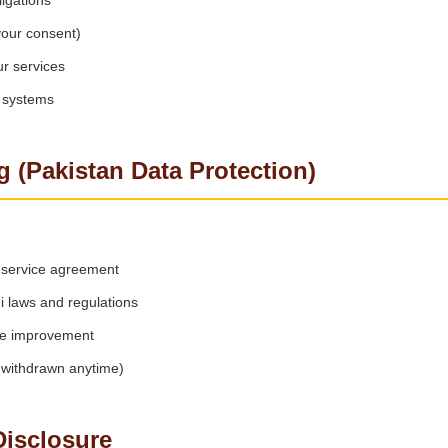
igations
your consent)
r services
r systems
g (Pakistan Data Protection)
ng service agreement
 laws and regulations
ce improvement
withdrawn anytime)
Disclosure