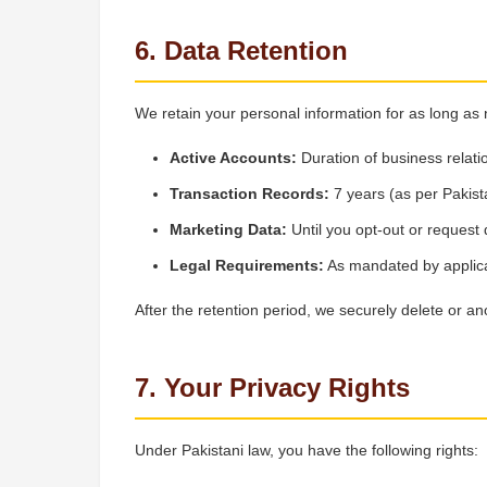
6. Data Retention
We retain your personal information for as long as
Active Accounts:
Duration of business relati
Transaction Records:
7 years (as per Pakist
Marketing Data:
Until you opt-out or request 
Legal Requirements:
As mandated by applic
After the retention period, we securely delete or a
7. Your Privacy Rights
Under Pakistani law, you have the following rights: