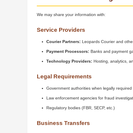
We may share your information with:
Service Providers
Courier Partners:
Leopards Courier and other
Payment Processors:
Banks and payment g
Technology Providers:
Hosting, analytics, a
Legal Requirements
Government authorities when legally required
Law enforcement agencies for fraud investiga
Regulatory bodies (FBR, SECP, etc.)
Business Transfers