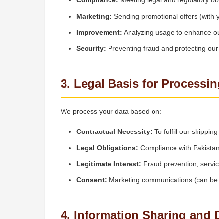
Compliance:
Meeting legal and regulatory obl
Marketing:
Sending promotional offers (with 
Improvement:
Analyzing usage to enhance ou
Security:
Preventing fraud and protecting ou
3. Legal Basis for Processin
We process your data based on:
Contractual Necessity:
To fulfill our shippi
Legal Obligations:
Compliance with Pakistani
Legitimate Interest:
Fraud prevention, servi
Consent:
Marketing communications (can be 
4. Information Sharing and 