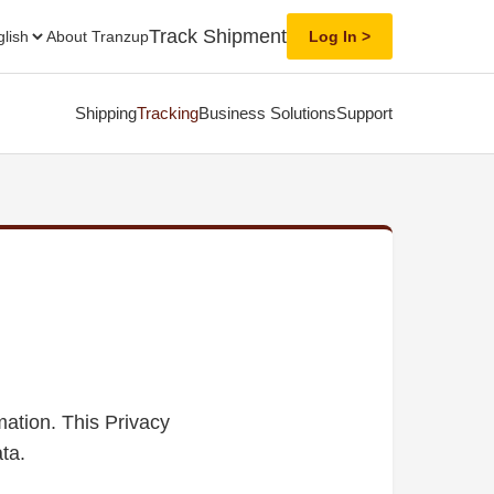
Track Shipment
About Tranzup
Log In
Shipping
Tracking
Business Solutions
Support
mation. This Privacy
ta.