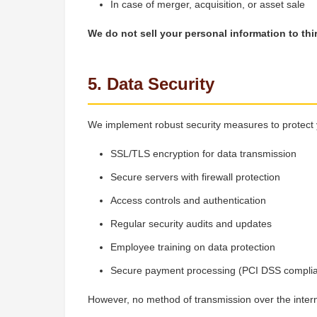
In case of merger, acquisition, or asset sale
We do not sell your personal information to thi
5. Data Security
We implement robust security measures to protect 
SSL/TLS encryption for data transmission
Secure servers with firewall protection
Access controls and authentication
Regular security audits and updates
Employee training on data protection
Secure payment processing (PCI DSS complia
However, no method of transmission over the inter